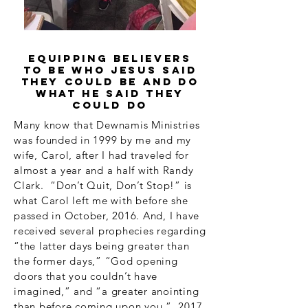
equipping believers
to be who Jesus said
they could be and do
what He said they
could do
Many know that Dewnamis Ministries
was founded in 1999 by me and my
wife, Carol, after I had traveled for
almost a year and a half with Randy
Clark. “Don’t Quit, Don’t Stop!” is
what Carol left me with before she
passed in October, 2016. And, I have
received several prophecies regarding
“the latter days being greater than
the former days,” “God opening
doors that you couldn’t have
imagined,” and “a greater anointing
than before coming upon you.” 2017