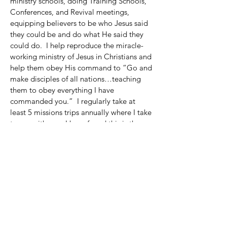
ministry schools, doing Training Schools,
Conferences, and Revival meetings,
equipping believers to be who Jesus said
they could be and do what He said they
could do. I help reproduce the miracle-
working ministry of Jesus in Christians and
help them obey His command to “Go and
make disciples of all nations…teaching
them to obey everything I have
commanded you.” I regularly take at
least 5 missions trips annually where I take
teams with me. I have found this is the
fastest way for team members to step into
a greater healing anointing.
I was a successful commercial real estate
agent prior to God changing my life in
1992 and transforming me from a nominal
Christian into a passionate, Spirit-filled
believer with a call to the healing
ministry. My marriage and ministry
was