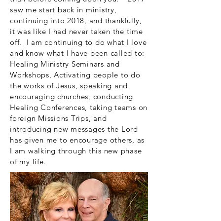
saw me start back in ministry,
continuing into 2018, and thankfully,
it was like I had never taken the time
off. I am continuing to do what I love
and know what I have been called to:
Healing Ministry Seminars and
Workshops, Activating people to do
the works of Jesus, speaking and
encouraging churches, conducting
Healing Conferences, taking teams on
foreign Missions Trips, and
introducing new messages the Lord
has given me to encourage others, as
I am walking through this new phase
of my life.