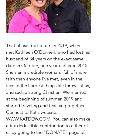
That phase took a turn in 2019, when I
met Kathleen O'Donnell, who had lost her
husband of 34 years on the exact same
date in October, one year earlier in 2015.
She's an incredible woman, full of more
faith than anyone I've met, even in the
face of the hardest things life throws at us,
and such a strong Christian. We married
at the beginning of summer, 2019 and
started traveling and teaching together.
Connect to Kat's website:
WWW.KATDEW.COM
. You can also make
a tax deductible contribution to either of
us by going to the "DONATE" page of