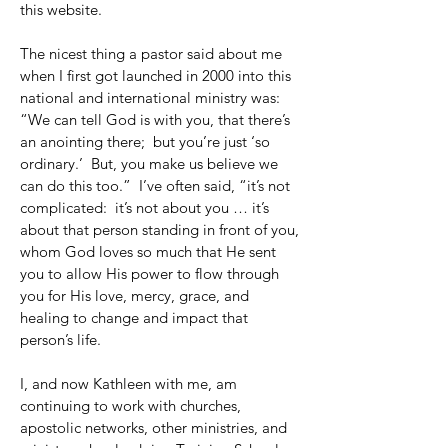
this website.
The nicest thing a pastor said about me
when I first got launched in 2000 into this
national and international ministry was:
“We can tell God is with you, that there’s
an anointing there; but you’re just ‘so
ordinary.’ But, you make us believe we
can do this too.” I’ve often said, “it’s not
complicated: it’s not about you … it’s
about that person standing in front of you,
whom God loves so much that He sent
you to allow His power to flow through
you for His love, mercy, grace, and
healing to change and impact that
person’s life.
I, and now Kathleen with me, am
continuing to work with churches,
apostolic networks, other ministries, and